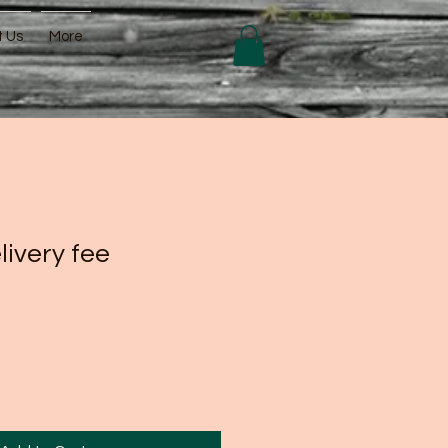
t Us
More
livery fee