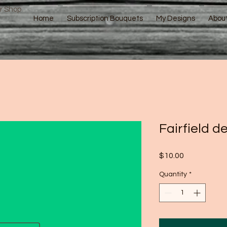
r Shop
Home
Subscription Bouquets
My Designs
Abou
Fairfield de
Price
$10.00
Quantity
*