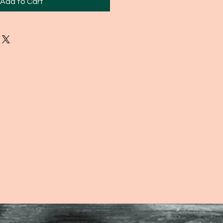
Add to Cart