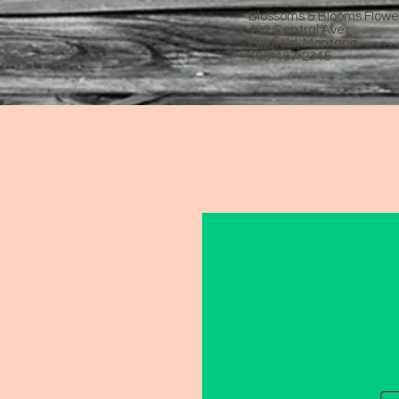
Blossoms & Blooms Flowe
402 Central Ave
Fairfield, Montana
406-467-2345