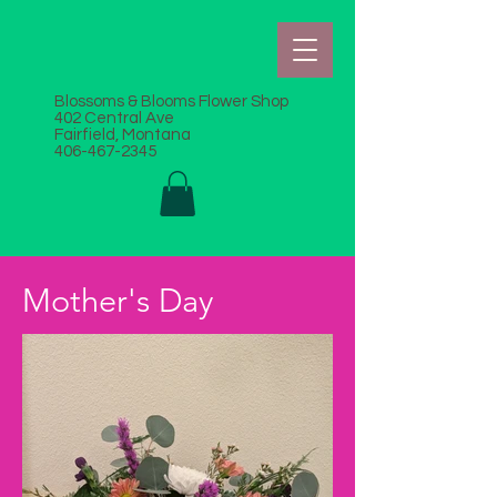
Blossoms & Blooms Flower Shop
402 Central Ave
Fairfield, Montana
406-467-2345
Mother's Day