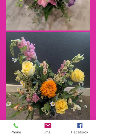
Phone
Email
Facebook